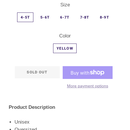
Size
4-5T
5-6T
6-7T
7-8T
8-9T
Color
YELLOW
SOLD OUT
More payment options
Product Description
Unisex
Oversized