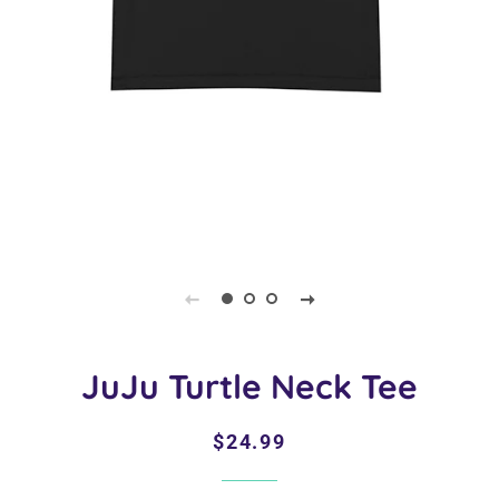
JuJu Turtle Neck Tee
Regular
Sale
$24.99
price
price