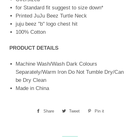
for Standard fit suggest to size down*
Printed JuJu Beez Turtle Neck
juju beez "b" logo chest hit
100% Cotton
PRODUCT DETAILS
Machine Wash/Wash Dark Colours
Separately/Warm Iron Do Not Tumble Dry/Can
be Dry Clean
Made in China
Share
Share
Tweet
Tweet
Pin it
Pin
on
on
on
Facebook
Twitter
Pinterest